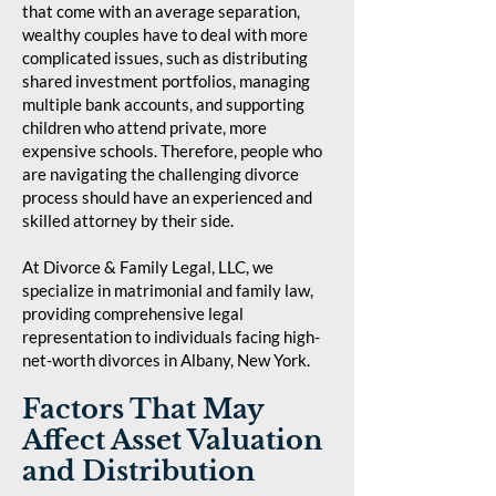
that come with an average separation,
wealthy couples have to deal with more
complicated issues, such as distributing
shared investment portfolios, managing
multiple bank accounts, and supporting
children who attend private, more
expensive schools. Therefore, people who
are navigating the challenging divorce
process should have an experienced and
skilled attorney by their side.
At Divorce & Family Legal, LLC, we
specialize in matrimonial and family law,
providing comprehensive legal
representation to individuals facing high-
net-worth divorces in Albany, New York.
Factors That May
Affect Asset Valuation
and Distribution