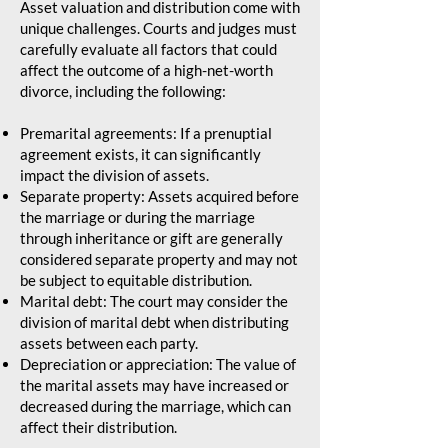
Asset valuation and distribution come with
unique challenges. Courts and judges must
carefully evaluate all factors that could
affect the outcome of a high-net-worth
divorce, including the following:
Premarital agreements: If a prenuptial
agreement exists, it can significantly
impact the division of assets.
Separate property: Assets acquired before
the marriage or during the marriage
through inheritance or gift are generally
considered separate property and may not
be subject to equitable distribution.
Marital debt: The court may consider the
division of marital debt when distributing
assets between each party.
Depreciation or appreciation: The value of
the marital assets may have increased or
decreased during the marriage, which can
affect their distribution.