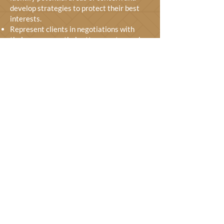
develop strategies to protect their best
interests.
Represent clients in negotiations with
their spouses or their attorneys to reach a
fair divorce settlement.
Represent clients in court if necessary,
advocating for their rights, and protecting
their interests.
Help clients understand the tax
implications of their divorce and develop
strategies to minimize their tax burden.
Assist clients with matters related to child
custody, visitation, and child support,
which are all complex.
Advise clients on spousal support issues,
including the calculation of payments and
enforcement.
GET FREE CONSULTATION