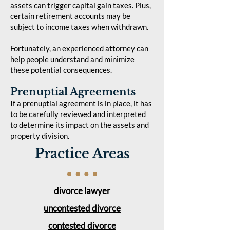
assets can trigger capital gain taxes. Plus,
certain retirement accounts may be
subject to income taxes when withdrawn.
Fortunately, an experienced attorney can
help people understand and minimize
these potential consequences.
Prenuptial Agreements
If a prenuptial agreement is in place, it has
to be carefully reviewed and interpreted
to determine its impact on the assets and
property division.
Practice Areas
divorce lawyer
uncontested divorce
contested divorce