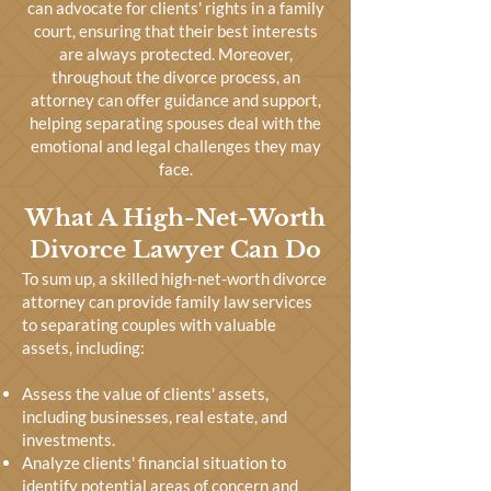
can advocate for clients' rights in a family
court, ensuring that their best interests
are always protected. Moreover,
throughout the divorce process, an
attorney can offer guidance and support,
helping separating spouses deal with the
emotional and legal challenges they may
face.
What A High-Net-Worth
Divorce Lawyer Can Do
To sum up, a skilled high-net-worth divorce
attorney can provide family law services
to separating couples with valuable
assets, including:
Assess the value of clients' assets,
including businesses, real estate, and
investments.
Analyze clients' financial situation to
identify potential areas of concern and