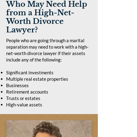
Who May Need Help
from a High-Net-
Worth Divorce
Lawyer?
People who are going through a marital
separation may need to work with a high-
net-worth divorce lawyer if their assets
include any of the following:
Significant investments
Multiple real estate properties
Businesses
Retirement accounts
Trusts or estates
High-value assets