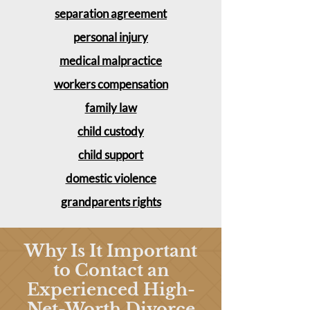
separation agreement
personal injury
medical malpractice
workers compensation
family law
child custody
child support
domestic violence
grandparents rights
Why Is It Important
to Contact an
Experienced High-
Net-Worth Divorce