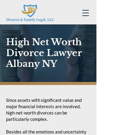
High Net Worth
Divorce Lawyer
Albany NY
Since assets with significant value and
major financial interests are involved,
high-net-worth divorces can be
particularly complex.
Besides all the emotions and uncertainty