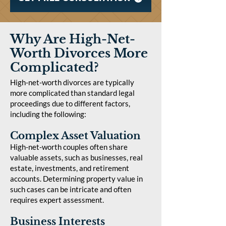
Why Are High-Net-
Worth Divorces More
Complicated?
High-net-worth divorces are typically
more complicated than standard legal
proceedings due to different factors,
including the following:
Complex Asset Valuation
High-net-worth couples often share
valuable assets, such as businesses, real
estate, investments, and retirement
accounts. Determining property value in
such cases can be intricate and often
requires expert assessment.
Business Interests