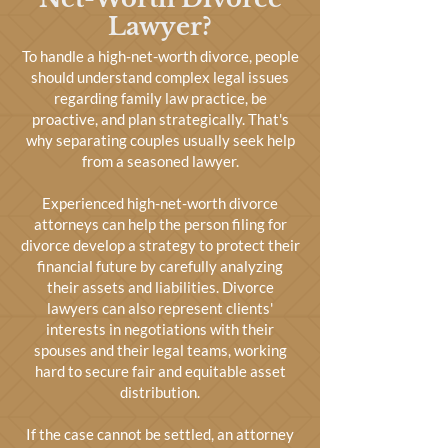
Lawyer?
To handle a high-net-worth divorce, people
should understand complex legal issues
regarding family law practice, be
proactive, and plan strategically. That's
why separating couples usually seek help
from a seasoned lawyer.
Experienced high-net-worth divorce
attorneys can help the person filing for
divorce develop a strategy to protect their
financial future by carefully analyzing
their assets and liabilities. Divorce
lawyers can also represent clients'
interests in negotiations with their
spouses and their legal teams, working
hard to secure fair and equitable asset
distribution.
If the case cannot be settled, an attorney