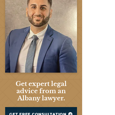
Get expert legal
advice from an
Albany lawyer.
GET FREE CONSULTATION