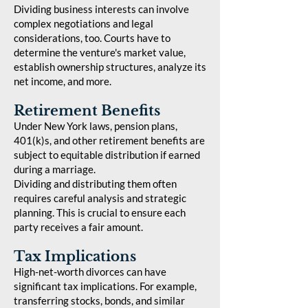
Dividing business interests can involve
complex negotiations and legal
considerations, too. Courts have to
determine the venture's market value,
establish ownership structures, analyze its
net income, and more.
Retirement Benefits
Under New York laws, pension plans,
401(k)s, and other retirement benefits are
subject to equitable distribution if earned
during a marriage.
Dividing and distributing them often
requires careful analysis and strategic
planning. This is crucial to ensure each
party receives a fair amount.
Tax Implications
High-net-worth divorces can have
significant tax implications. For example,
transferring stocks, bonds, and similar