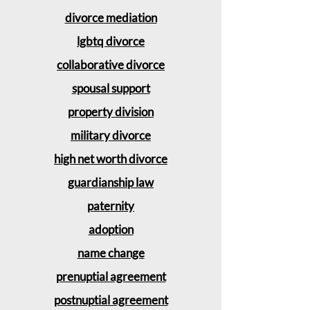
divorce mediation
lgbtq divorce
collaborative divorce
spousal support
property division
military divorce
high net worth divorce
guardianship law
paternity
adoption
name change
prenuptial agreement
postnuptial agreement