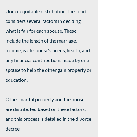
Under equitable distribution, the court 
considers several factors in deciding 
what is fair for each spouse. These 
include the length of the marriage, 
income, each spouse's needs, health, and 
any financial contributions made by one 
spouse to help the other gain property or 
education.
Other marital property and the house 
are distributed based on these factors, 
and this process is detailed in the divorce 
decree.