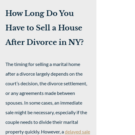
How Long Do You 
Have to Sell a House 
After Divorce in NY?
The timing for selling a marital home 
after a divorce largely depends on the 
court’s decision, the divorce settlement, 
or any agreements made between 
spouses. In some cases, an immediate 
sale might be necessary, especially if the 
couple needs to divide their marital 
property quickly. However, a 
delayed sale