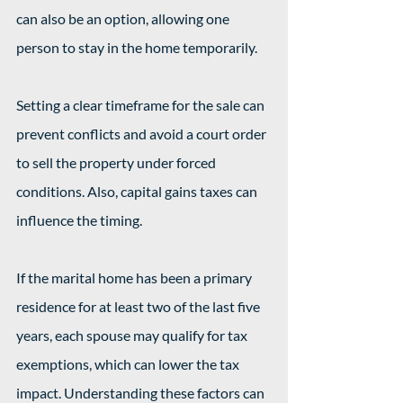
can also be an option, allowing one 
person to stay in the home temporarily.
Setting a clear timeframe for the sale can 
prevent conflicts and avoid a court order 
to sell the property under forced 
conditions. Also, capital gains taxes can 
influence the timing.
If the marital home has been a primary 
residence for at least two of the last five 
years, each spouse may qualify for tax 
exemptions, which can lower the tax 
impact. Understanding these factors can 