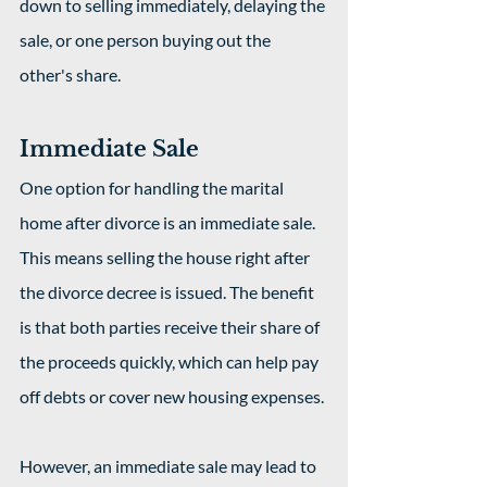
down to selling immediately, delaying the 
sale, or one person buying out the 
other's share.
Immediate Sale
One option for handling the marital 
home after divorce is an immediate sale. 
This means selling the house right after 
the divorce decree is issued. The benefit 
is that both parties receive their share of 
the proceeds quickly, which can help pay 
off debts or cover new housing expenses.
However, an immediate sale may lead to 