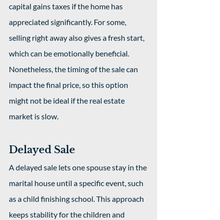
capital gains taxes if the home has 
appreciated significantly. For some, 
selling right away also gives a fresh start, 
which can be emotionally beneficial. 
Nonetheless, the timing of the sale can 
impact the final price, so this option 
might not be ideal if the real estate 
market is slow.
Delayed Sale
A delayed sale lets one spouse stay in the 
marital house until a specific event, such 
as a child finishing school. This approach 
keeps stability for the children and 