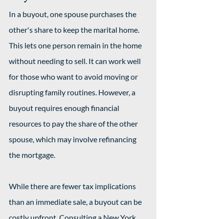
In a buyout, one spouse purchases the 
other's share to keep the marital home. 
This lets one person remain in the home 
without needing to sell. It can work well 
for those who want to avoid moving or 
disrupting family routines. However, a 
buyout requires enough financial 
resources to pay the share of the other 
spouse, which may involve refinancing 
the mortgage.
While there are fewer tax implications 
than an immediate sale, a buyout can be 
costly upfront. Consulting a New York 