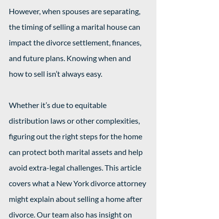
However, when spouses are separating, 
the timing of selling a marital house can 
impact the divorce settlement, finances, 
and future plans. Knowing when and 
how to sell isn’t always easy.
Whether it’s due to equitable 
distribution laws or other complexities, 
figuring out the right steps for the home 
can protect both marital assets and help 
avoid extra-legal challenges. This article 
covers what a New York divorce attorney 
might explain about selling a home after 
divorce. Our team also has insight on 