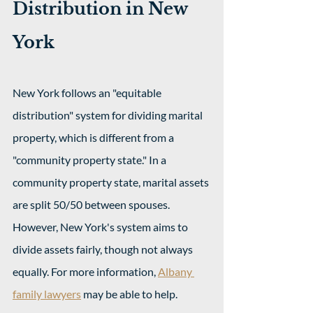
Distribution in New 
York
New York follows an "equitable 
distribution" system for dividing marital 
property, which is different from a 
"community property state." In a 
community property state, marital assets 
are split 50/50 between spouses. 
However, New York's system aims to 
divide assets fairly, though not always 
equally. For more information, 
Albany 
family lawyers
 may be able to help.