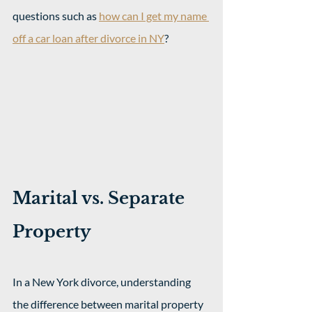
questions such as 
how can I get my name 
off a car loan after divorce in NY
?
Marital vs. Separate 
Property
In a New York divorce, understanding 
the difference between marital property 