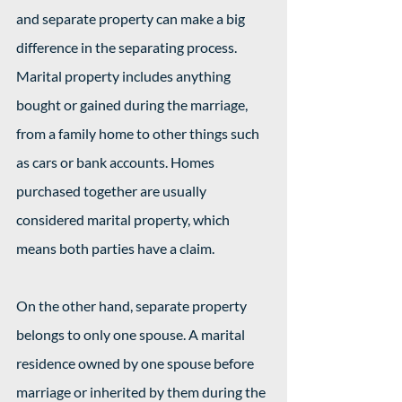
and separate property can make a big 
difference in the separating process. 
Marital property includes anything 
bought or gained during the marriage, 
from a family home to other things such 
as cars or bank accounts. Homes 
purchased together are usually 
considered marital property, which 
means both parties have a claim.
On the other hand, separate property 
belongs to only one spouse. A marital 
residence owned by one spouse before 
marriage or inherited by them during the 