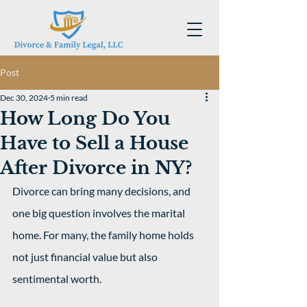
Post
Dec 30, 2024
5 min read
How Long Do You
Have to Sell a House
After Divorce in NY?
Divorce can bring many decisions, and 
one big question involves the marital 
home. For many, the family home holds 
not just financial value but also 
sentimental worth.