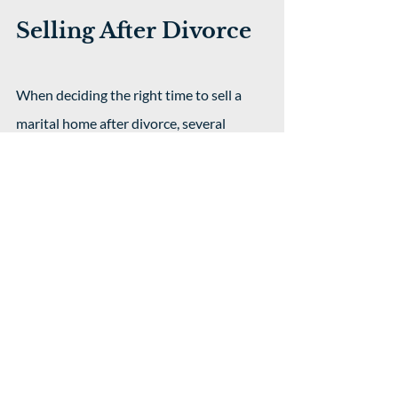
Selling After Divorce
When deciding the right time to sell a 
marital home after divorce, several 
factors can make a big difference in how 
smoothly things go and how much each 
party gains from the sale. Key 
considerations include:
The state of the real estate 
market:
 Selling during a strong 
market can increase proceeds, while 
a slow market might reduce profits.