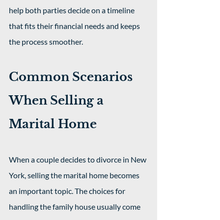
help both parties decide on a timeline 
that fits their financial needs and keeps 
the process smoother.
Common Scenarios 
When Selling a 
Marital Home
When a couple decides to divorce in New 
York, selling the marital home becomes 
an important topic. The choices for 
handling the family house usually come 