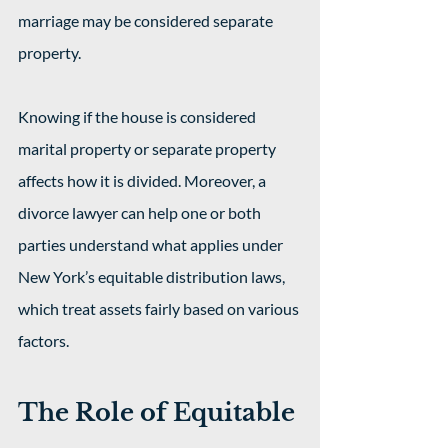
marriage may be considered separate 
property.
Knowing if the house is considered 
marital property or separate property 
affects how it is divided. Moreover, a 
divorce lawyer can help one or both 
parties understand what applies under 
New York’s equitable distribution laws, 
which treat assets fairly based on various 
factors.
The Role of Equitable 