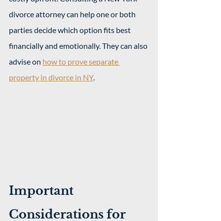
divorce attorney can help one or both 
parties decide which option fits best 
financially and emotionally. They can also 
advise on 
how to prove separate 
property in divorce in NY
.
Important 
Considerations for 