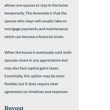
allows one spouse to stay in the home 
temporarily. The downside is that the 
spouse who stays will usually take on 
mortgage payments and maintenance, 
which can become a financial strain.
When the house is eventually sold, both 
spouses share in any appreciation but 
may also face capital gains taxes. 
Essentially, this option may be more 
flexible, but it does require clear 
agreement on timelines and expenses.
Buyout