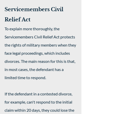
Servicemembers Civil 
Relief Act
To explain more thoroughly, the 
Servicemembers Civil Relief Act protects 
the rights of military members when they 
face legal proceedings, which includes 
divorces. The main reason for this is that, 
in most cases, the defendant has a 
limited time to respond.
If the defendant in a contested divorce, 
for example, can't respond to the initial 
claim within 20 days, they could lose the 