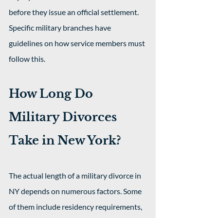
before they issue an official settlement. 
Specific military branches have 
guidelines on how service members must 
follow this.
How Long Do 
Military Divorces 
Take in New York?
The actual length of a military divorce in 
NY depends on numerous factors. Some 
of them include residency requirements, 