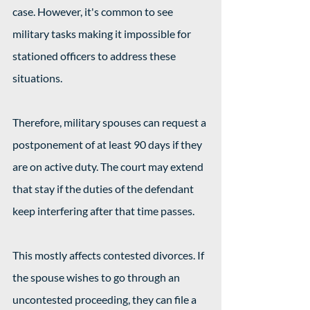
case. However, it's common to see 
military tasks making it impossible for 
stationed officers to address these 
situations.
Therefore, military spouses can request a 
postponement of at least 90 days if they 
are on active duty. The court may extend 
that stay if the duties of the defendant 
keep interfering after that time passes.
This mostly affects contested divorces. If 
the spouse wishes to go through an 
uncontested proceeding, they can file a 