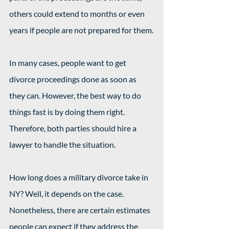
others could extend to months or even 
years if people are not prepared for them.
In many cases, people want to get 
divorce proceedings done as soon as 
they can. However, the best way to do 
things fast is by doing them right. 
Therefore, both parties should hire a 
lawyer to handle the situation.
How long does a military divorce take in 
NY? Well, it depends on the case. 
Nonetheless, there are certain estimates 
people can expect if they address the 