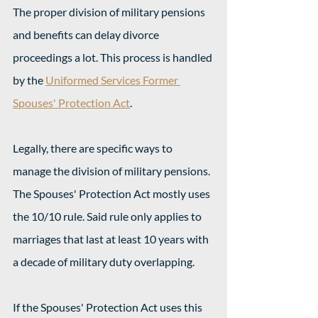
The proper division of military pensions 
and benefits can delay divorce 
proceedings a lot. This process is handled 
by the 
Uniformed Services Former 
Spouses' Protection Act
.
Legally, there are specific ways to 
manage the division of military pensions. 
The Spouses' Protection Act mostly uses 
the 10/10 rule. Said rule only applies to 
marriages that last at least 10 years with 
a decade of military duty overlapping.
If the Spouses' Protection Act uses this 