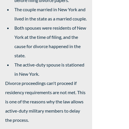
before filing divorce papers.
The couple married in New York and 
lived in the state as a married couple.
Both spouses were residents of New 
York at the time of filing, and the 
cause for divorce happened in the 
state.
The active-duty spouse is stationed 
in New York.
Divorce proceedings can't proceed if 
residency requirements are not met. This 
is one of the reasons why the law allows 
active-duty military members to delay 
the process.