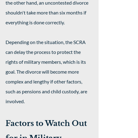
the other hand, an uncontested divorce 
shouldn't take more than six months if 
everything is done correctly.
Depending on the situation, the SCRA 
can delay the process to protect the 
rights of military members, which is its 
goal. The divorce will become more 
complex and lengthy if other factors, 
such as pensions and child custody, are 
involved.
Factors to Watch Out 