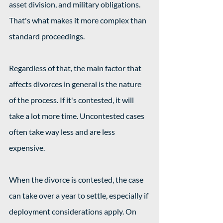
asset division, and military obligations. 
That's what makes it more complex than 
standard proceedings.
Regardless of that, the main factor that 
affects divorces in general is the nature 
of the process. If it's contested, it will 
take a lot more time. Uncontested cases 
often take way less and are less 
expensive.
When the divorce is contested, the case 
can take over a year to settle, especially if 
deployment considerations apply. On 