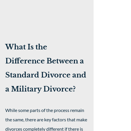
What Is the 
Difference Between a 
Standard Divorce and 
a Military Divorce?
While some parts of the process remain 
the same, there are key factors that make 
divorces completely different if there is 