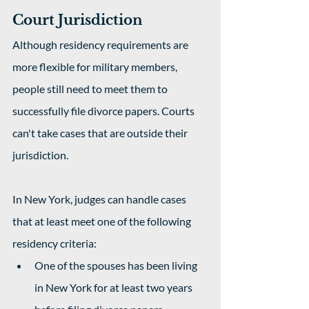
Court Jurisdiction
Although residency requirements are 
more flexible for military members, 
people still need to meet them to 
successfully file divorce papers. Courts 
can't take cases that are outside their 
jurisdiction.
In New York, judges can handle cases 
that at least meet one of the following 
residency criteria:
One of the spouses has been living 
in New York for at least two years 