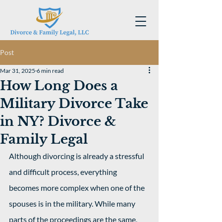
Post
Mar 31, 2025
6 min read
How Long Does a
Military Divorce Take
in NY? Divorce &
Family Legal
Although divorcing is already a stressful 
and difficult process, everything 
becomes more complex when one of the 
spouses is in the military. While many 
parts of the proceedings are the same, 