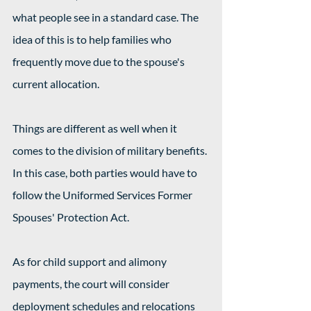
what people see in a standard case. The 
idea of this is to help families who 
frequently move due to the spouse's 
current allocation.
Things are different as well when it 
comes to the division of military benefits. 
In this case, both parties would have to 
follow the Uniformed Services Former 
Spouses' Protection Act.
As for child support and alimony 
payments, the court will consider 
deployment schedules and relocations 