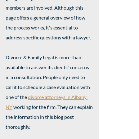
members are involved. Although this 
page offers a general overview of how 
the process works, it's essential to 
address specific questions with a lawyer.
Divorce & Family Legal is more than 
available to answer its clients' concerns 
in a consultation. People only need to 
call it to schedule a case evaluation with 
one of the 
divorce attorneys in Albany 
NY
 working for the firm. They can explain 
the information in this blog post 
thoroughly.