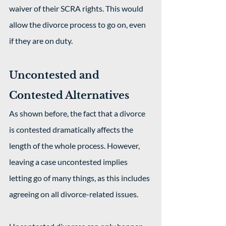
waiver of their SCRA rights. This would 
allow the divorce process to go on, even 
if they are on duty.
Uncontested and 
Contested Alternatives
As shown before, the fact that a divorce 
is contested dramatically affects the 
length of the whole process. However, 
leaving a case uncontested implies 
letting go of many things, as this includes 
agreeing on all divorce-related issues.