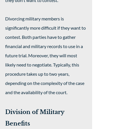
they don't want to contest.
Divorcing military members is 
significantly more difficult if they want to 
contest. Both parties have to gather 
financial and military records to use in a 
future trial. Moreover, they will most 
likely need to negotiate. Typically, this 
procedure takes up to two years, 
depending on the complexity of the case 
and the availability of the court.
Division of Military 
Benefits