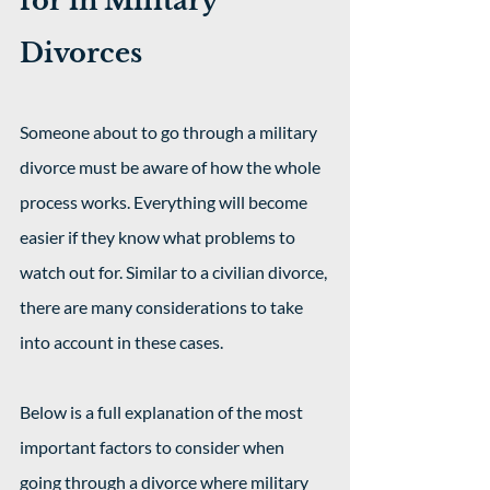
for in Military 
Divorces
Someone about to go through a military 
divorce must be aware of how the whole 
process works. Everything will become 
easier if they know what problems to 
watch out for. Similar to a civilian divorce, 
there are many considerations to take 
into account in these cases.
Below is a full explanation of the most 
important factors to consider when 
going through a divorce where military 