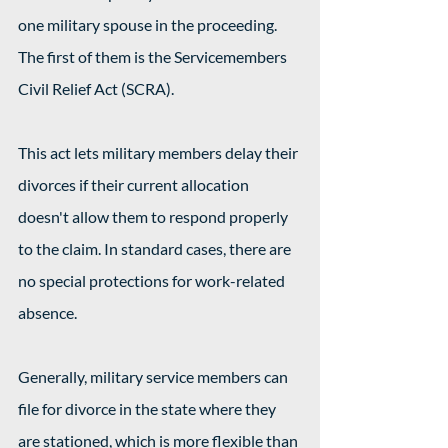
one military spouse in the proceeding. 
The first of them is the Servicemembers 
Civil Relief Act (SCRA).
This act lets military members delay their 
divorces if their current allocation 
doesn't allow them to respond properly 
to the claim. In standard cases, there are 
no special protections for work-related 
absence.
Generally, military service members can 
file for divorce in the state where they 
are stationed, which is more flexible than 