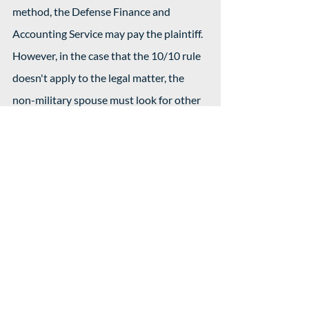
method, the Defense Finance and 
Accounting Service may pay the plaintiff. 
However, in the case that the 10/10 rule 
doesn't apply to the legal matter, the 
non-military spouse must look for other 
ways to get their support payments.
Addressing these issues takes time, 
which is what makes divorcing military 
personnel that complex. The court may 
delay official hearings if the on-duty 
spouse is not available.
Child Custody 