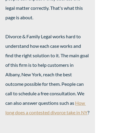
legal matter correctly. That's what this 
page is about.
Divorce & Family Legal works hard to 
understand how each case works and 
find the right solution to it. The main goal 
of this firm is to help customers in 
Albany, New York, reach the best 
outcome possible for them. People can 
call to schedule a free consultation. We 
can also answer questions such as 
How 
long does a contested divorce take in NY
?