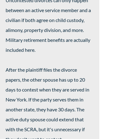
Uncontested divorces can only happen 
between an active service member and a 
civilian if both agree on child custody, 
alimony, property division, and more. 
Military retirement benefits are actually 
included here.
After the plaintiff files the divorce 
papers, the other spouse has up to 20 
days to contest when they are served in 
New York. If the party serves them in 
another state, they have 30 days. The 
active duty spouse could extend that 
with the SCRA, but it's unnecessary if 