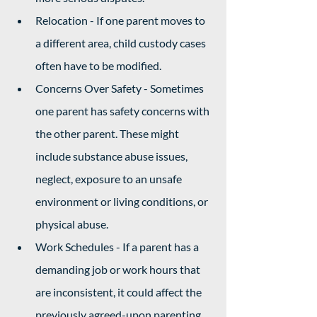
Relocation - If one parent moves to 
a different area, child custody cases 
often have to be modified.
Concerns Over Safety - Sometimes 
one parent has safety concerns with 
the other parent. These might 
include substance abuse issues, 
neglect, exposure to an unsafe 
environment or living conditions, or 
physical abuse. 
Work Schedules - If a parent has a 
demanding job or work hours that 
are inconsistent, it could affect the 
previously agreed-upon parenting 