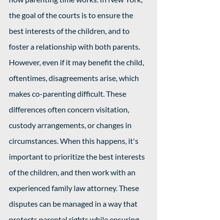
the goal of the courts is to ensure the 
best interests of the children, and to 
foster a relationship with both parents. 
However, even if it may benefit the child, 
oftentimes, disagreements arise, which 
makes co-parenting difficult. These 
differences often concern visitation, 
custody arrangements, or changes in 
circumstances. When this happens, it's 
important to prioritize the best interests 
of the children, and then work with an 
experienced family law attorney. These 
disputes can be managed in a way that 
protects parental rights while ensuring 