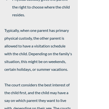
the right to choose where the child 
resides.
Typically, when one parent has primary 
physical custody, the other parent is 
allowed to have a visitation schedule 
with the child. Depending on the family's 
situation, this might be on weekends, 
certain holidays, or summer vacations. 
The court considers the best interest of 
the child first, and the child may have a 
say on which parent they want to live 
with, depending on their age. The courts 