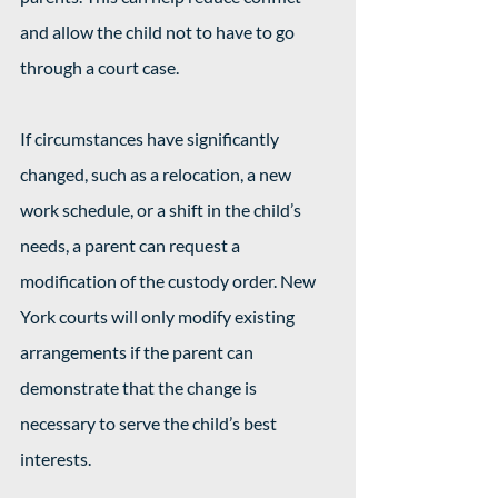
and allow the child not to have to go 
through a court case.
If circumstances have significantly 
changed, such as a relocation, a new 
work schedule, or a shift in the child’s 
needs, a parent can request a 
modification of the custody order. New 
York courts will only modify existing 
arrangements if the parent can 
demonstrate that the change is 
necessary to serve the child’s best 
interests.