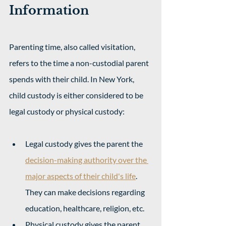
Information
Parenting time, also called visitation, 
refers to the time a non-custodial parent 
spends with their child. In New York, 
child custody is either considered to be 
legal custody or physical custody:
Legal custody gives the parent the 
decision-making authority over the 
major aspects of their child's life
. 
They can make decisions regarding 
education, healthcare, religion, etc. 
Physical custody gives the parent 