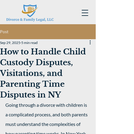
Post
Sep 29, 2025
5 min read
How to Handle Child
Custody Disputes,
Visitations, and
Parenting Time
Disputes in NY
Going through a divorce with children is 
a complicated process, and both parents 
must understand the complexities of 
how parenting time works. In New York, 