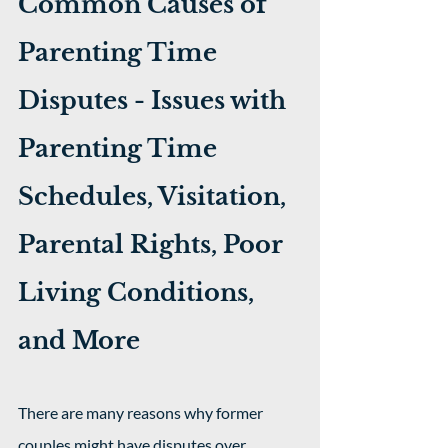
Common Causes of 
Parenting Time 
Disputes - Issues with 
Parenting Time 
Schedules, Visitation, 
Parental Rights, Poor 
Living Conditions, 
and More
There are many reasons why former 
couples might have disputes over 