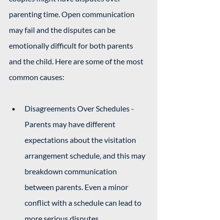
parenting time. Open communication 
may fail and the disputes can be 
emotionally difficult for both parents 
and the child. Here are some of the most 
common causes: 
Disagreements Over Schedules - 
Parents may have different 
expectations about the visitation 
arrangement schedule, and this may 
breakdown communication 
between parents. Even a minor 
conflict with a schedule can lead to 
more serious disputes.