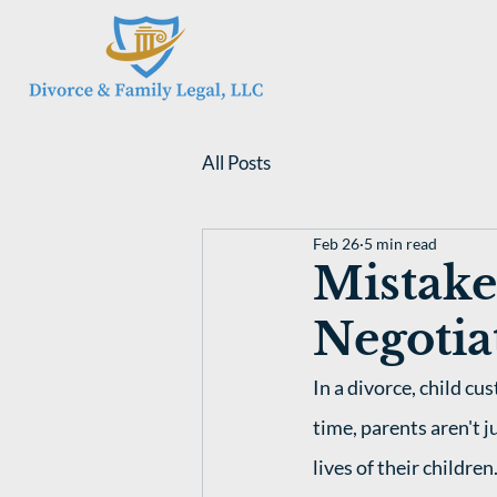
All Posts
Feb 26
5 min read
Mistake
Negotia
In a divorce, child c
time, parents aren't j
lives of their children