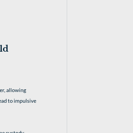
ld 
r, allowing 
ead to impulsive 
the custody 