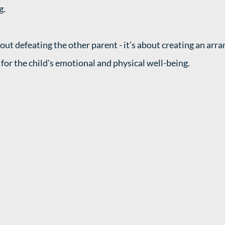
. 
bout defeating the other parent - it's about creating an arr
for the child's emotional and physical well-being. 