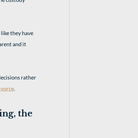
 like they have 
rent and it 
ecisions rather 
ivorce
.
ng, the 