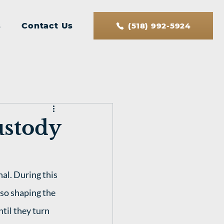
s
Contact Us
(518) 992-5924
ustody
al. During this 
lso shaping the 
ntil they turn 