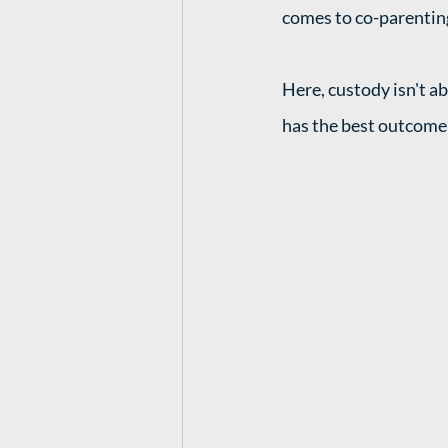
comes to co-parenting
Here, custody isn't a
has the best outcome 