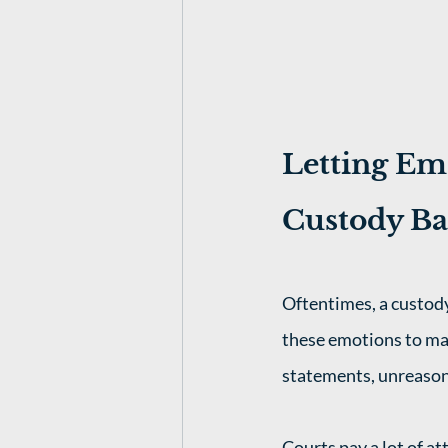
Letting Emo
Custody Ba
Oftentimes, a custody
these emotions to mak
statements, unreason
Courts pay a lot of at