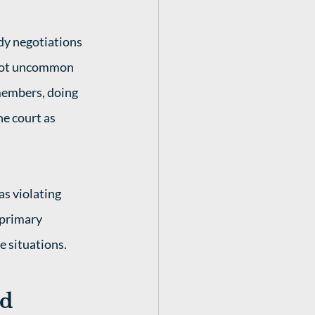
dy negotiations 
s not uncommon 
 members, doing 
he court as 
s violating 
 primary 
e situations. 
rd