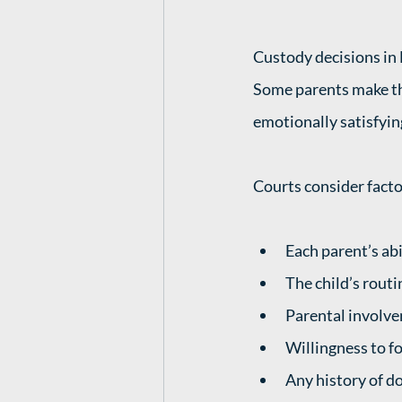
Custody decisions in 
Some parents make th
emotionally satisfyin
Courts consider facto
Each parent’s abi
The child’s rout
Parental involve
Willingness to fo
Any history of d