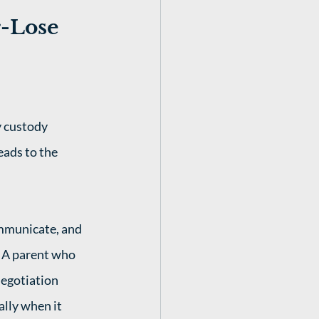
-Lose 
 custody 
eads to the 
mmunicate, and 
. A parent who 
egotiation 
ally when it 