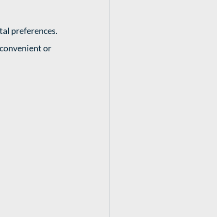
tal preferences. 
convenient or 