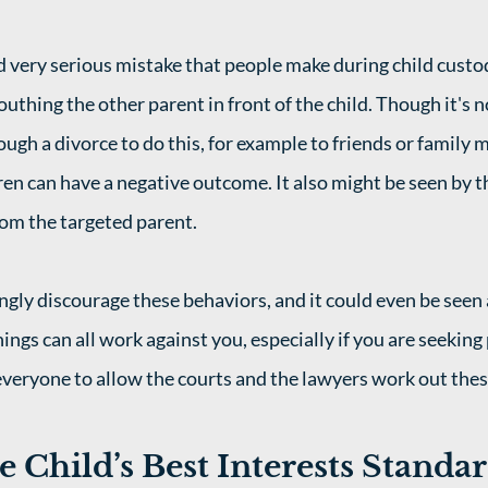
very serious mistake that people make during child custo
mouthing the other parent in front of the child. Though it'
ough a divorce to do this, for example to friends or family
ldren can have a negative outcome. It also might be seen by t
rom the targeted parent. 
gly discourage these behaviors, and it could even be seen a
ings can all work against you, especially if you are seeking
 everyone to allow the courts and the lawyers work out thes
e Child’s Best Interests Standa