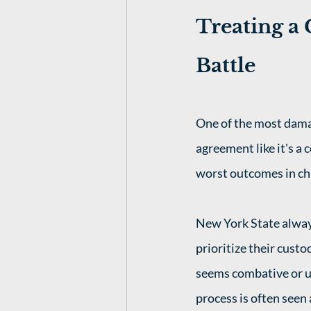
Treating a 
Battle
One of the most damag
agreement like it's a 
worst outcomes in chi
New York State alway
prioritize their custo
seems combative or u
process is often seen 