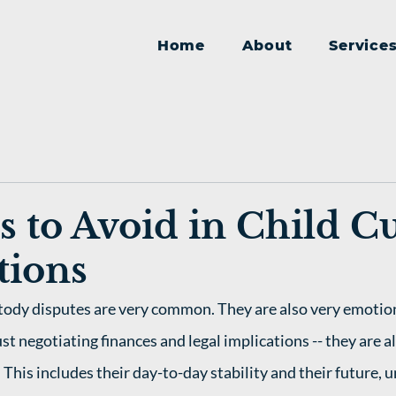
Home
About
Service
s to Avoid in Child C
tions
ustody disputes are very common. They are also very emotion
ust negotiating finances and legal implications -- they are a
. This includes their day-to-day stability and their future, u