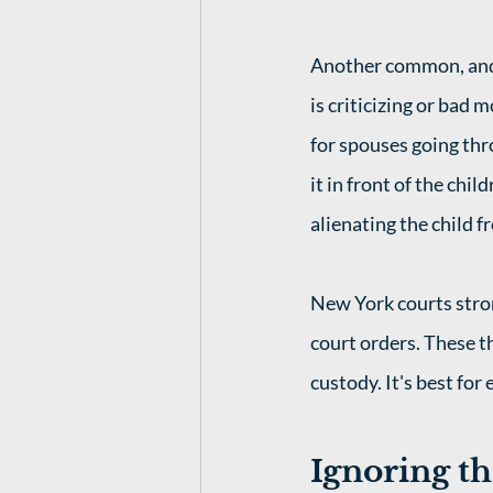
Another common, and 
is criticizing or bad 
for spouses going thr
it in front of the chi
alienating the child f
New York courts stron
court orders. These th
custody. It's best for
Ignoring th