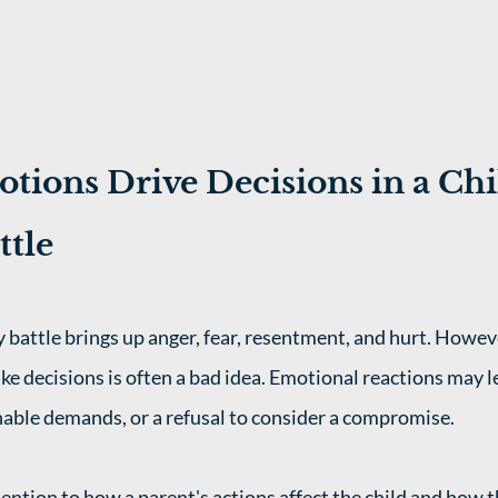
tions Drive Decisions in a Chi
ttle
 battle brings up anger, fear, resentment, and hurt. Howeve
e decisions is often a bad idea. Emotional reactions may l
able demands, or a refusal to consider a compromise. 
tention to how a parent's actions affect the child and how 