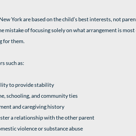
New York are based on the child’s best interests, not paren
e mistake of focusing solely on what arrangement is most 
g for them.
rs such as:
lity to provide stability
ine, schooling, and community ties
ment and caregiving history
ster a relationship with the other parent
omestic violence or substance abuse