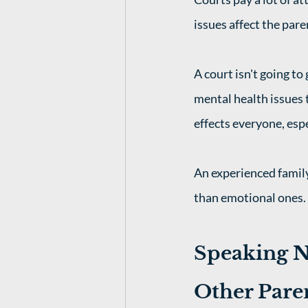
issues affect the pare
A court isn't going to
mental health issues t
effects everyone, espe
An experienced family
than emotional ones. 
Speaking N
Other Pare