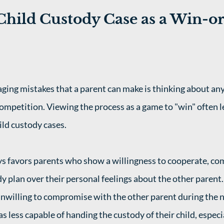
Child Custody Case as a Win-or
ing mistakes that a parent can make is thinking about any
competition. Viewing the process as a game to "win" often l
ld custody cases. 
s favors parents who show a willingness to cooperate, co
dy plan over their personal feelings about the other parent
nwilling to compromise with the other parent during the n
as less capable of handing the custody of their child, especi