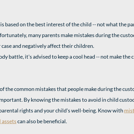
s based on the best interest of the child -- not what the pa
nfortunately, many parents make mistakes during the custo
case and negatively affect their children. 
dy battle, it's advised to keep a cool head -- not make the c
f the common mistakes that people make during the custod
important. By knowing the mistakes to avoid in child custod
parental rights and your child's well-being. Know with 
mist
 assets
 can also be beneficial. 