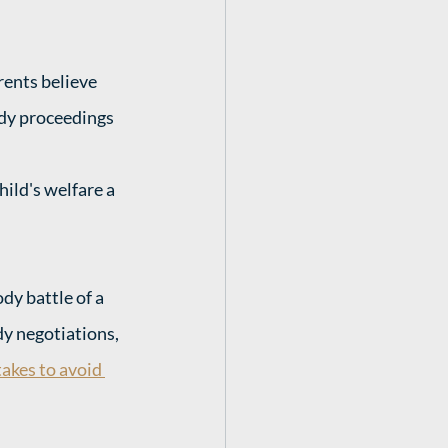
rents believe 
dy proceedings 
hild's welfare a 
y battle of a 
y negotiations, 
akes to avoid 