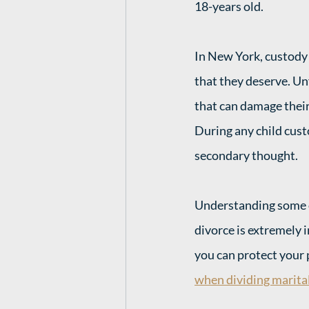
18-years old. 
In New York, custody i
that they deserve. U
that can damage their 
During any child custo
secondary thought. 
Understanding some o
divorce is extremely 
you can protect your 
when dividing marital