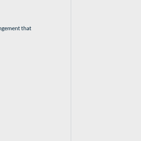
angement that 