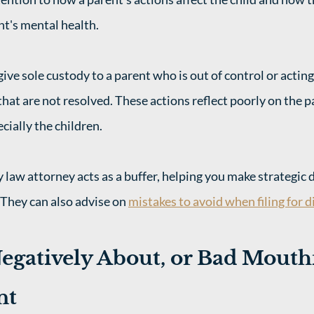
nt's mental health. 
 give sole custody to a parent who is out of control or acting
hat are not resolved. These actions reflect poorly on the pa
cially the children. 
 law attorney acts as a buffer, helping you make strategic d
They can also advise on 
mistakes to avoid when filing for d
egatively About, or Bad Mouthi
nt