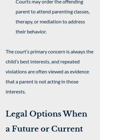
Courts may order the offending 
parent to attend parenting classes, 
therapy, or mediation to address 
their behavior.
The court’s primary concern is always the 
child’s best interests, and repeated 
violations are often viewed as evidence 
that a parent is not acting in those 
interests.
Legal Options When 
a Future or Current 