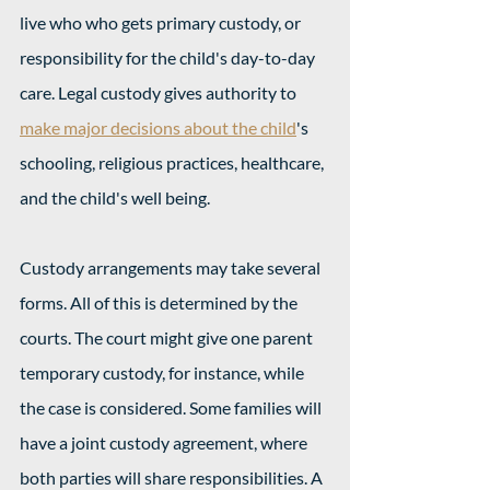
live who who gets primary custody, or 
responsibility for the child's day-to-day 
care. Legal custody gives authority to 
make major decisions about the child
's 
schooling, religious practices, healthcare, 
and the child's well being. 
Custody arrangements may take several 
forms. All of this is determined by the 
courts. The court might give one parent 
temporary custody, for instance, while 
the case is considered. Some families will 
have a joint custody agreement, where 
both parties will share responsibilities. A 