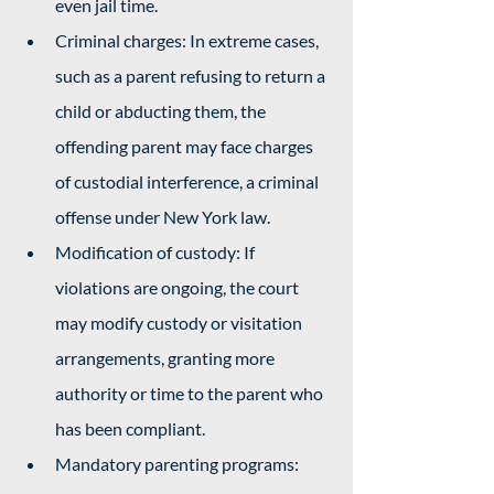
even jail time.
Criminal charges: In extreme cases, 
such as a parent refusing to return a 
child or abducting them, the 
offending parent may face charges 
of custodial interference, a criminal 
offense under New York law.
Modification of custody: If 
violations are ongoing, the court 
may modify custody or visitation 
arrangements, granting more 
authority or time to the parent who 
has been compliant.
Mandatory parenting programs: 