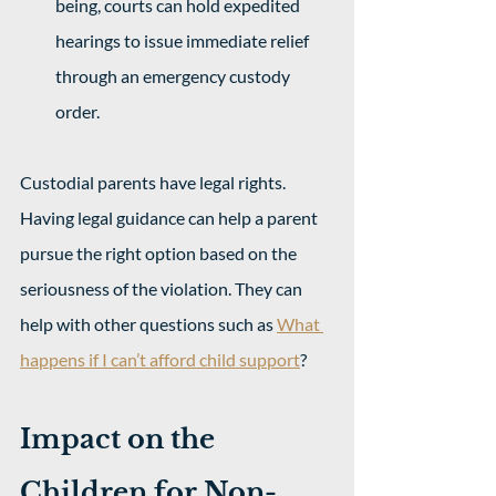
being, courts can hold expedited 
hearings to issue immediate relief 
through an emergency custody 
order. 
Custodial parents have legal rights. 
Having legal guidance can help a parent 
pursue the right option based on the 
seriousness of the violation. They can 
help with other questions such as 
What 
happens if I can’t afford child support
?
Impact on the 
Children for Non-