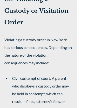
Custody or Visitation 
Order
Violating a custody order in New York 
has serious consequences. Depending on 
the nature of the violation, 
consequences may include: 
Civil contempt of court: A parent 
who disobeys a custody order may 
be held in contempt, which can 
result in fines, attorney’s fees, or 