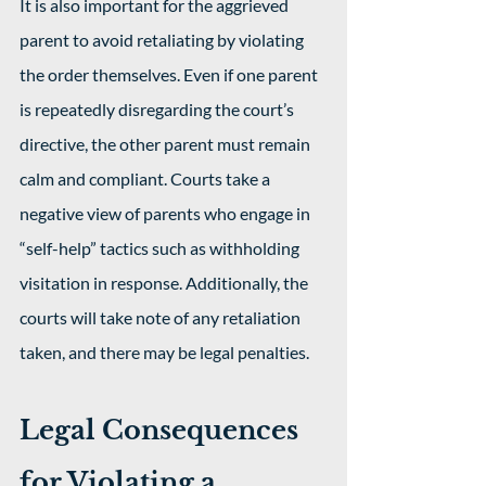
It is also important for the aggrieved 
parent to avoid retaliating by violating 
the order themselves. Even if one parent 
is repeatedly disregarding the court’s 
directive, the other parent must remain 
calm and compliant. Courts take a 
negative view of parents who engage in 
“self-help” tactics such as withholding 
visitation in response. Additionally, the 
courts will take note of any retaliation 
taken, and there may be legal penalties. 
Legal Consequences 
for Violating a 