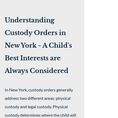
Understanding 
Custody Orders in 
New York - A Child's 
Best Interests are 
Always Considered
In New York, custody orders generally 
address two different areas: physical 
custody and legal custody. Physical 
custody determines where the child will 