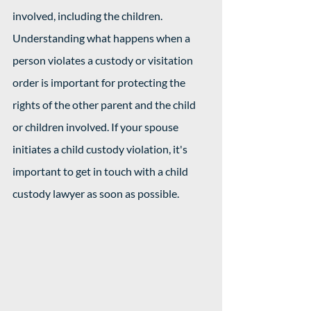
involved, including the children. 
Understanding what happens when a 
person violates a custody or visitation 
order is important for protecting the 
rights of the other parent and the child 
or children involved. If your spouse 
initiates a child custody violation, it's 
important to get in touch with a child 
custody lawyer as soon as possible. 