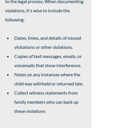
to the legal process. When documenting 
violations, it's wise to include the 
following: 
Dates, times, and details of missed 
visitations or other violations.
Copies of text messages, emails, or 
voicemails that show interference.
Notes on any instances where the 
child was withheld or returned late.
Collect witness statements from 
family members who can back up 
these violations