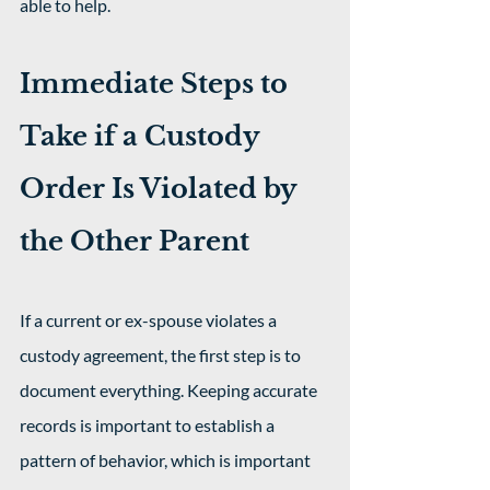
able to help.
Immediate Steps to 
Take if a Custody 
Order Is Violated by 
the Other Parent
If a current or ex-spouse violates a 
custody agreement, the first step is to 
document everything. Keeping accurate 
records is important to establish a 
pattern of behavior, which is important 