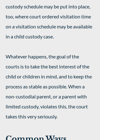
custody schedule may be put into place, 
too, where court ordered visitation time 
on a visitation schedule may be available 
in a child custody case. 
Whatever happens, the goal of the 
courts is to take the best interest of the 
child or children in mind, and to keep the 
process as stable as possible. When a 
non-custodial parent, or a parent with 
limited custody, violates this, the court 
takes this very seriously. 
Common Ways 