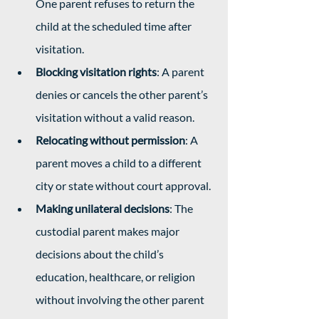
One parent refuses to return the 
child at the scheduled time after 
visitation.
Blocking visitation rights
: A parent 
denies or cancels the other parent’s 
visitation without a valid reason.
Relocating without permission
: A 
parent moves a child to a different 
city or state without court approval.
Making unilateral decisions
: The 
custodial parent makes major 
decisions about the child’s 
education, healthcare, or religion 
without involving the other parent 