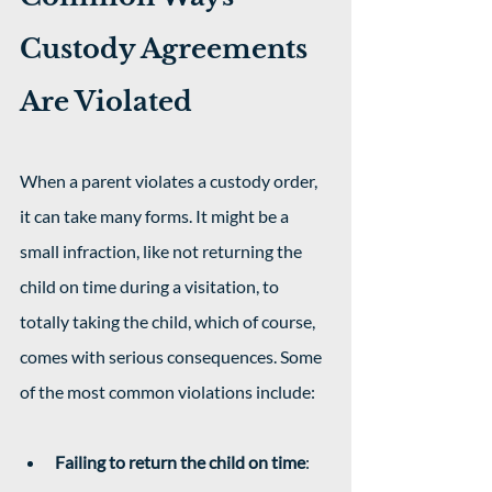
Custody Agreements 
Are Violated
When a parent violates a custody order, 
it can take many forms. It might be a 
small infraction, like not returning the 
child on time during a visitation, to 
totally taking the child, which of course, 
comes with serious consequences. Some 
of the most common violations include: 
Failing to return the child on time
: 