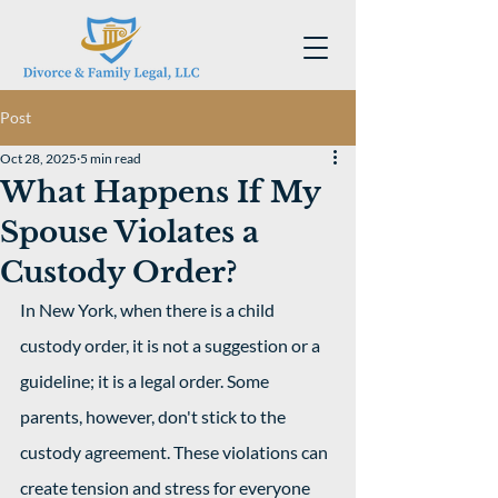
Post
Oct 28, 2025
5 min read
What Happens If My
Spouse Violates a
Custody Order?
In New York, when there is a child 
custody order, it is not a suggestion or a 
guideline; it is a legal order. Some 
parents, however, don't stick to the 
custody agreement. These violations can 
create tension and stress for everyone 