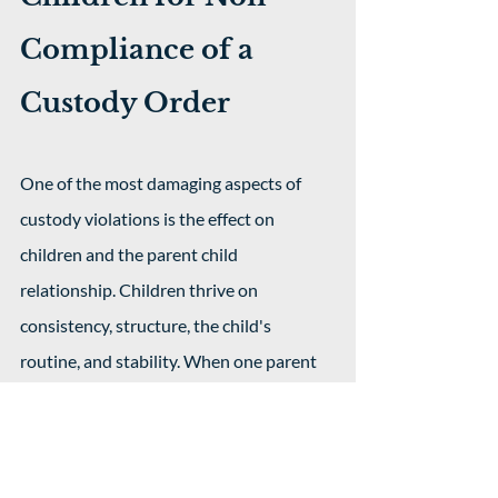
Compliance of a 
Custody Order
One of the most damaging aspects of 
custody violations is the effect on 
children and the parent child 
relationship. Children thrive on 
consistency, structure, the child's 
routine, and stability. When one parent 
fails to comply with the custody order, it 
often places the child in the middle of 
parental conflict and it can even affect 