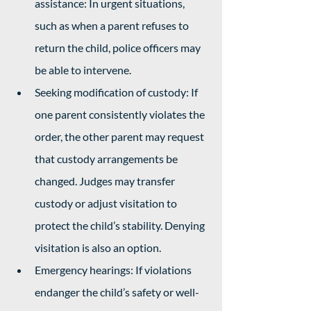
assistance: In urgent situations, 
such as when a parent refuses to 
return the child, police officers may 
be able to intervene.
Seeking modification of custody: If 
one parent consistently violates the 
order, the other parent may request 
that custody arrangements be 
changed. Judges may transfer 
custody or adjust visitation to 
protect the child’s stability. Denying 
visitation is also an option. 
Emergency hearings: If violations 
endanger the child’s safety or well-