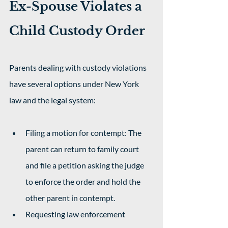
Ex-Spouse Violates a 
Child Custody Order
Parents dealing with custody violations 
have several options under New York 
law and the legal system:
Filing a motion for contempt: The 
parent can return to family court 
and file a petition asking the judge 
to enforce the order and hold the 
other parent in contempt.
Requesting law enforcement 