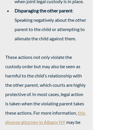
when joint legal custody is in place.
Disparaging the other parent
: 
Speaking negatively about the other 
parent to the child or attempting to 
alienate the child against them.
These actions not only violate the 
custody order but may also be seen as 
harmful to the child’s relationship with 
the other parent, which courts are highly 
protective of. In most cases, legal action 
is taken when the violating parent takes 
these actions. For more information, 
this 
divorce attorney in Albany NY
 may be 