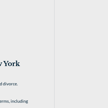
w York
d divorce.
erms, including 