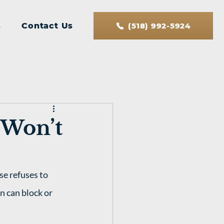
s
Contact Us
(518) 992-5924
 Won’t
se refuses to 
n can block or 