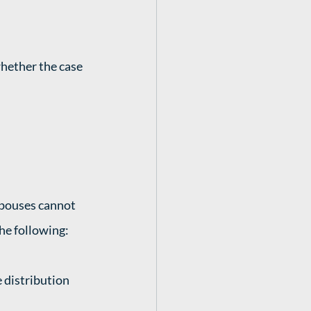
whether the case 
spouses cannot 
he following: 
 distribution 