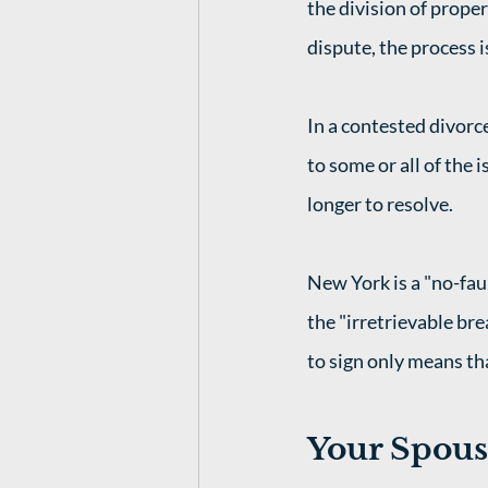
the division of proper
dispute, the process 
In a contested divorc
to some or all of the 
longer to resolve.
New York is a "no-fau
the "irretrievable bre
to sign only means tha
Your Spouse