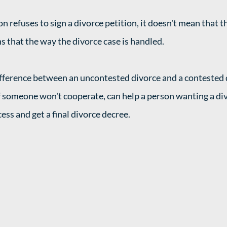
on refuses to sign a divorce petition, it doesn't mean that 
s that the way the divorce case is handled. 
fference between an uncontested divorce and a contested d
 someone won't cooperate, can help a person wanting a di
ss and get a final divorce decree. 