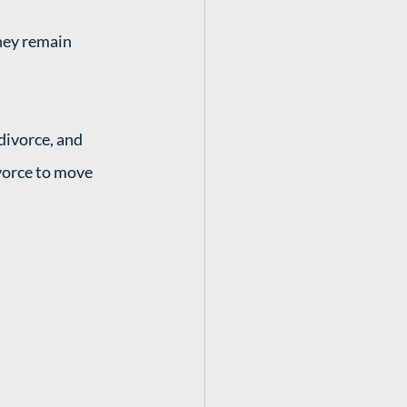
they remain 
ivorce, and 
vorce to move 