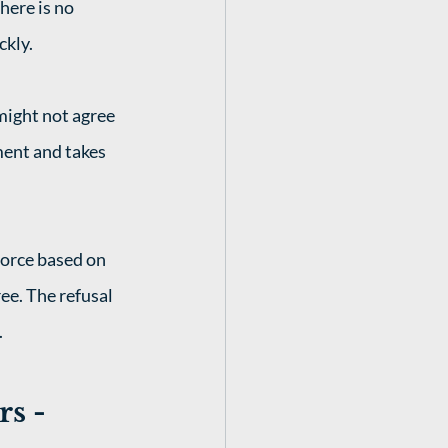
here is no 
kly. 
might not agree 
ment and takes 
vorce based on 
ee. The refusal 
 
s - 