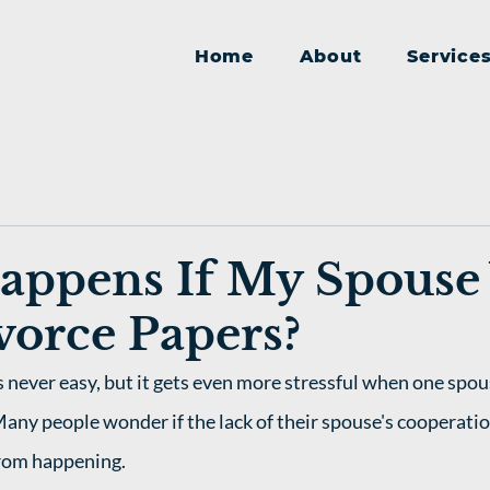
Home
About
Service
appens If My Spouse
vorce Papers?
s never easy, but it gets even more stressful when one spou
Many people wonder if the lack of their spouse's cooperatio
rom happening. 