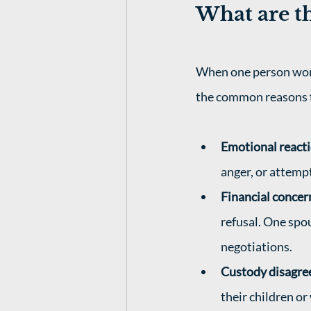
What are th
When one person won't
the common reasons fo
Emotional react
anger, or attempt
Financial concer
refusal. One spo
negotiations.
Custody disagr
their children o