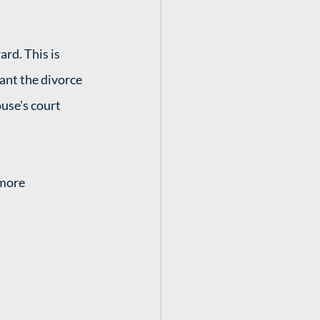
rd. This is 
ant the divorce 
use's court 
 more 