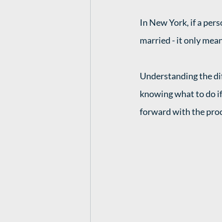
In New York, if a pers
married - it only mean
Understanding the di
knowing what to do if
forward with the proce