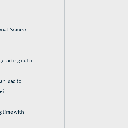
nal. Some of 
e, acting out of 
an lead to 
 in 
g time with 