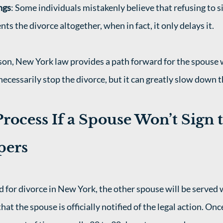
ngs
: Some individuals mistakenly believe that refusing to si
s the divorce altogether, when in fact, it only delays it.
son, New York law provides a path forward for the spouse
necessarily stop the divorce, but it can greatly slow down t
rocess If a Spouse Won’t Sign t
pers
 for divorce in New York, the other spouse will be served 
hat the spouse is officially notified of the legal action. Onc