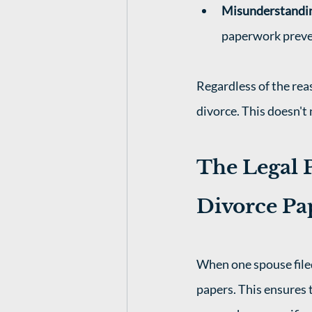
Misunderstandi
paperwork prevent
Regardless of the rea
divorce. This doesn't 
The Legal P
Divorce Pa
When one spouse filed
papers. This ensures t