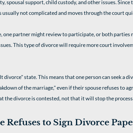
ty, spousal support, child custody, and other issues. Since t
is usually not complicated and moves through the court quic
e, one partner might review to participate, or both parties 
issues. This type of divorce will require more court involve
lt divorce" state. This means that one person can seek a di
akdown of the marriage," even if their spouse refuses to agr
t the divorce is contested, not that it will stop the process.
 Refuses to Sign Divorce Paper