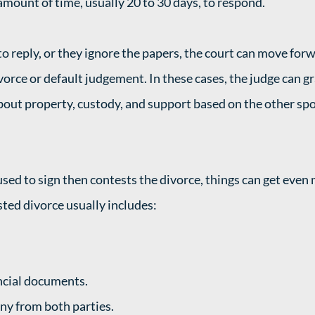
amount of time, usually 20 to 30 days, to respond. 
to reply, or they ignore the papers, the court can move forwa
vorce or default judgement. In these cases, the judge can gr
out property, custody, and support based on the other spo
used to sign then contests the divorce, things can get even
ted divorce usually includes:  
ncial documents.
ny from both parties.