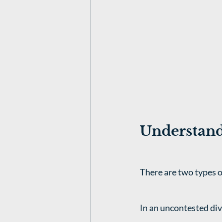
Understand
There are two types o
In an uncontested div