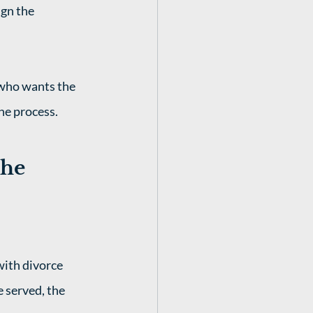
gn the 
 who wants the 
he process. 
he 
with divorce 
e served, the 