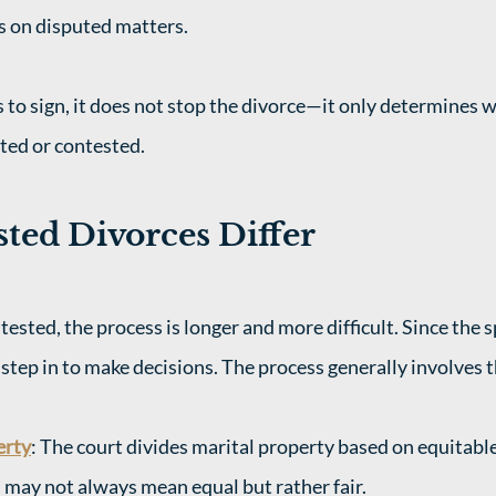
ns on disputed matters.
s to sign, it does not stop the divorce—it only determines 
ted or contested.
ted Divorces Differ
tested, the process is longer and more difficult. Since the 
step in to make decisions. The process generally involves t
erty
: The court divides marital property based on equitable
h may not always mean equal but rather fair.