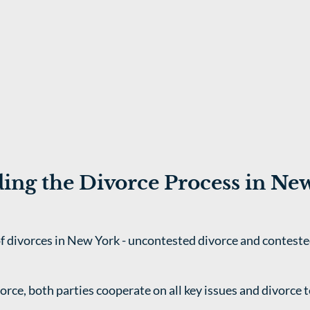
ing the Divorce Process in Ne
f divorces in New York - uncontested divorce and conteste
orce, both parties cooperate on all key issues and divorce t