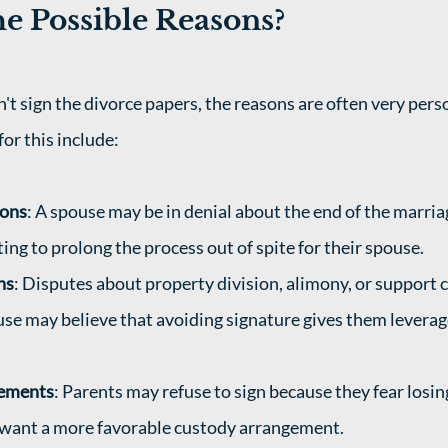
e Possible Reasons?
 sign the divorce papers, the reasons are often very perso
r this include: 
ions
: A spouse may be in denial about the end of the marriag
ing to prolong the process out of spite for their spouse.
ns
: Disputes about property division, alimony, or support c
use may believe that avoiding signature gives them leverage
eements
: Parents may refuse to sign because they fear losin
r want a more favorable custody arrangement.