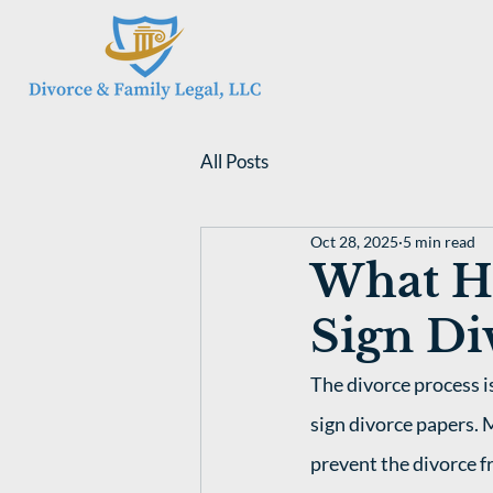
All Posts
Oct 28, 2025
5 min read
What H
Sign Di
The divorce process i
sign divorce papers. 
prevent the divorce f