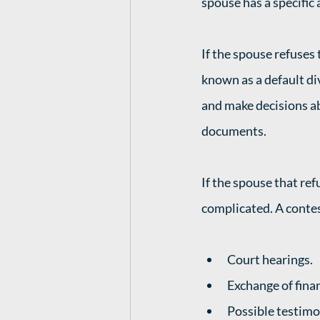
spouse has a specific 
If the spouse refuses 
known as a default di
and make decisions ab
documents. 
If the spouse that ref
complicated. A contes
Court hearings.
Exchange of fina
Possible testimo