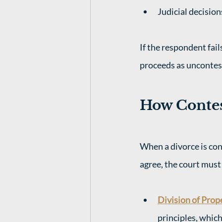
Judicial decisio
If the respondent fail
proceeds as uncontes
How Contes
When a divorce is con
agree, the court must 
Division of Prop
principles, whic